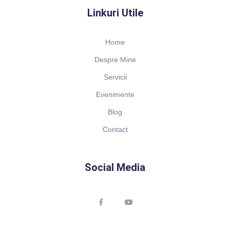
Linkuri Utile
Home
Despre Mine
Servicii
Evenimente
Blog
Contact
Social Media