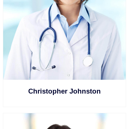
Christopher Johnston