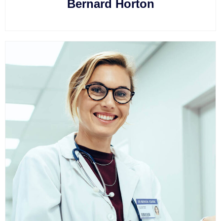
Bernard Horton