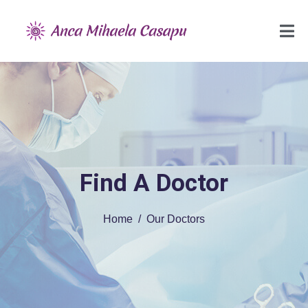
Find A Doctor
Home
Our Doctors