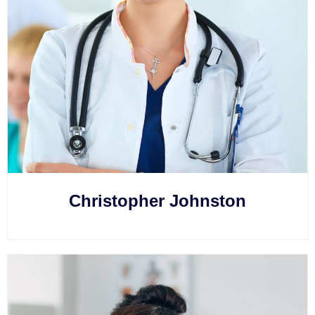
Christopher Johnston