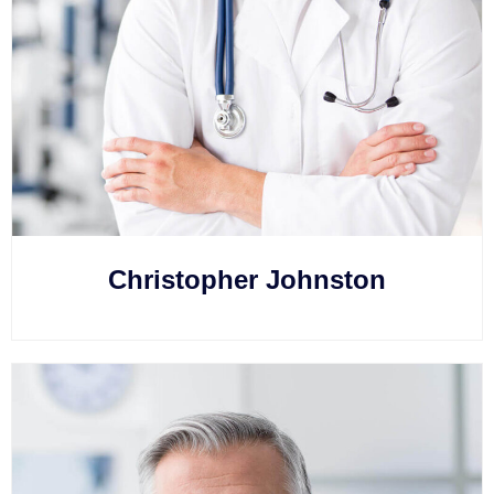
Christopher Johnston