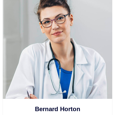
Bernard Horton