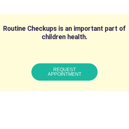
Routine Checkups is an important part of
children health.
REQUEST
APPOINTMENT