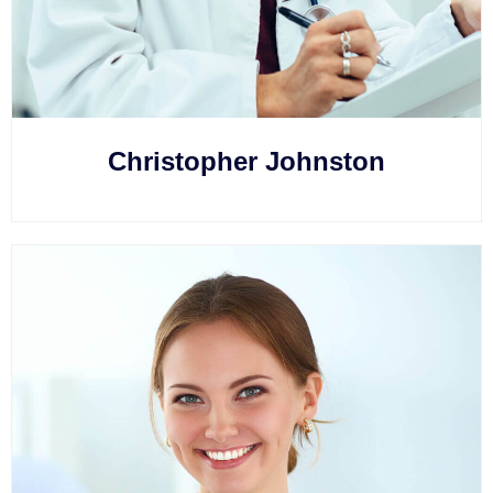
Christopher Johnston