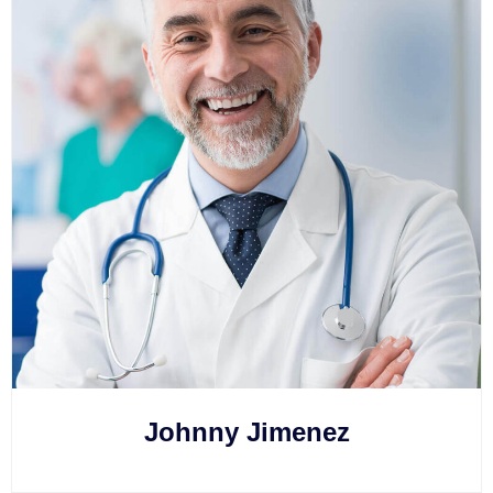
Johnny Jimenez