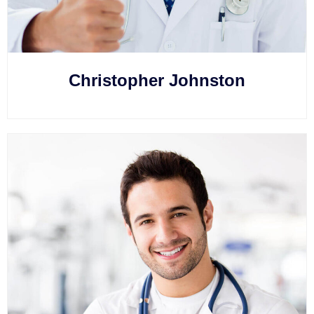
Christopher Johnston