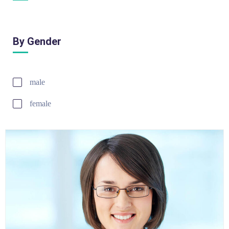
By Gender
male
female