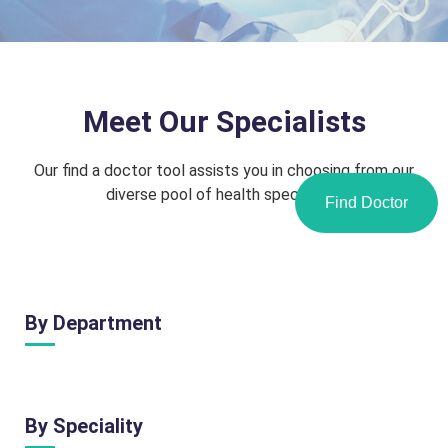
Meet Our Specialists
Our find a doctor tool assists you in choosing from our
diverse pool of health specialists.
Find Doctor
By Department
By Speciality